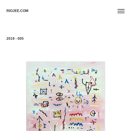
RIOJEE.COM
2019 - 005