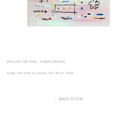
[FOLLOW THE SOUL - ALWAYS RIOPIA]
Acrylic, Ink, Paint on canvas. 38 x 45 cm. 2019.
↑
BACK TO TOP