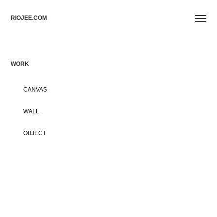
RIOJEE.COM
WORK
CANVAS
WALL
OBJECT