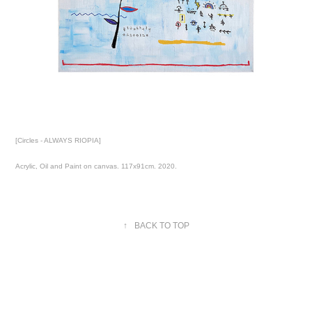
[Circles - ALWAYS RIOPIA]
Acrylic, Oil and Paint on canvas. 117x91cm. 2020.
↑
BACK TO TOP