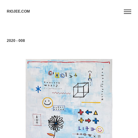
RIOJEE.COM
2020 - 008