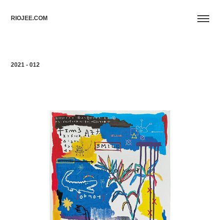
RIOJEE.COM
2021 - 012