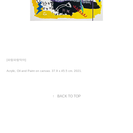
[파랑파랑악어]
Acrylic, Oil and Paint on canvas. 37.9 x 45.5 cm. 2021.
↑
BACK TO TOP