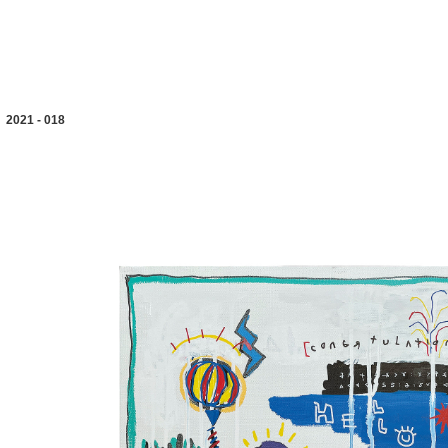
2021 - 018