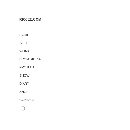
RIOJEE.COM
HOME
INFO
WORK
FROM RIOPIA
PROJECT
SHOW
DIARY
SHOP
CONTACT