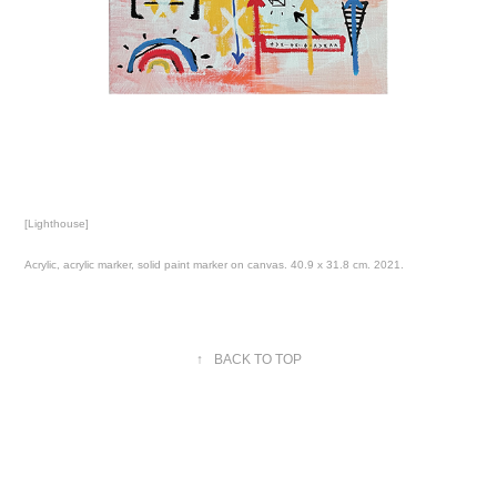
[Lighthouse]
Acrylic, acrylic marker, solid paint marker on canvas. 40.9 x 31.8 cm. 2021.
↑
BACK TO TOP