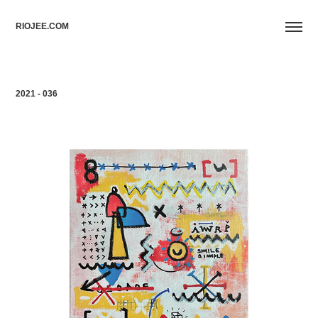
RIOJEE.COM
2021 - 036