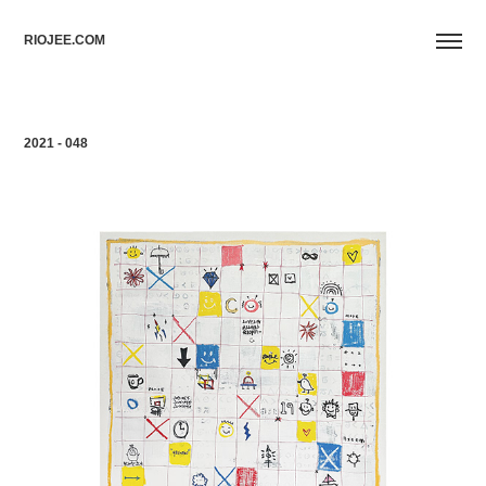
RIOJEE.COM
2021 - 048