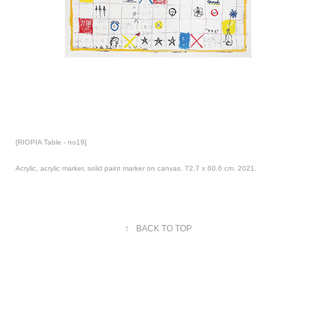
[RIOPIA Table - no19]
Acrylic, acrylic marker, solid paint marker on canvas. 72.7 x 60.6 cm. 2021.
↑
BACK TO TOP