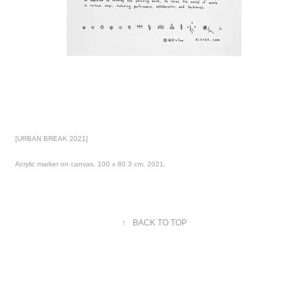
[URBAN BREAK 2021]
Acrylic marker on canvas. 100 x 80.3 cm. 2021.
↑
BACK TO TOP