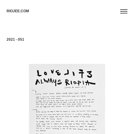
RIOJEE.COM
2021 - 051