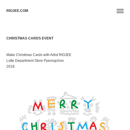
RIOJEE.COM
CHRISTMAS CARDS EVENT
Make Christmas Cards with Artist RIOJEE
Lotte Department Store Pyeongchon
2018.