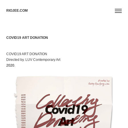
RIOJEE.COM
COVID19 ART DONATION
COVID19 ART DONATION
Directed by. LUV Contemporary Art
2020.